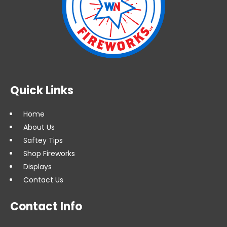
Quick Links
Home
About Us
Saftey Tips
Shop Fireworks
Displays
Contact Us
Contact Info