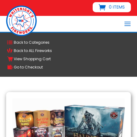
0 ITEMS
Back to Categories
Back to ALL Fireworks
View Shopping Cart
Go to Checkout