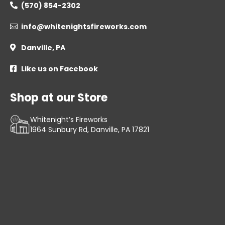
(570) 854-2302

info@whitenightsfireworks.com

Danville, PA

Like us on Facebook

Shop at our Store
Whitenight’s Fireworks
1964 Sunbury Rd, Danville, PA 17821