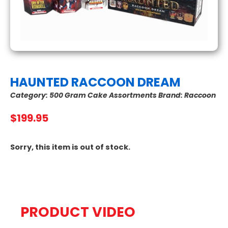
HAUNTED RACCOON DREAM
Category:
500 Gram Cake Assortments
Brand:
Raccoon
$
199.95
Sorry, this item is out of stock.
PRODUCT VIDEO