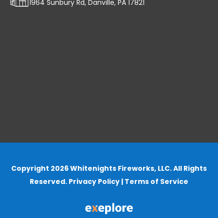
1964 Sunbury Rd, Danville, PA 17821
Copyright 2026 Whitenights Fireworks, LLC. All Rights
Reserved.
Privacy Policy
|
Terms of Service