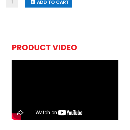
Gummy
ADD TO CART
Bears
quantity
PRODUCT VIDEO