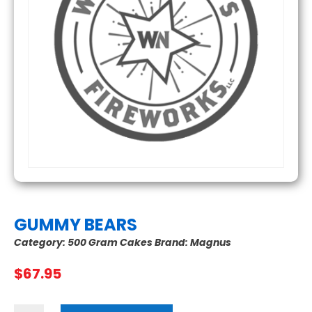
GUMMY BEARS
Category:
500 Gram Cakes
Brand:
Magnus
$
67.95