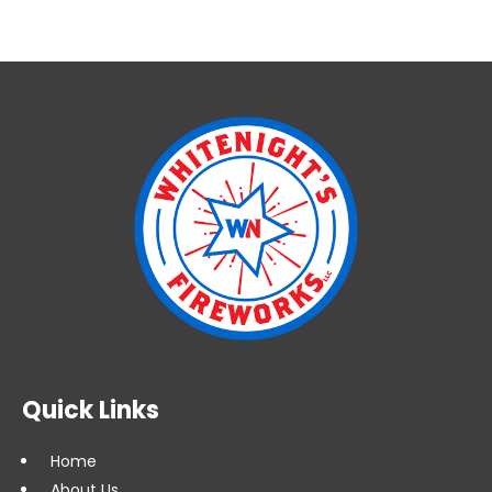
Quick Links
Home
About Us