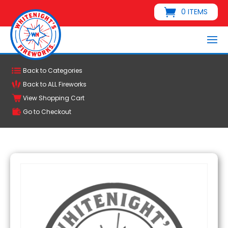
0 ITEMS
Back to Categories
Back to ALL Fireworks
View Shopping Cart
Go to Checkout