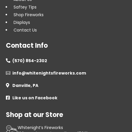
Saftey Tips
Shop Fireworks
Displays
Contact Us
Contact Info
(570) 854-2302

info@whitenightsfireworks.com

Danville, PA

Like us on Facebook

Shop at our Store
Whitenight’s Fireworks