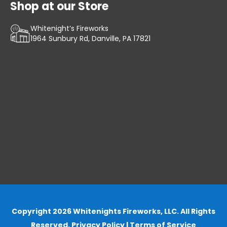
Shop at our Store
Whitenight’s Fireworks
1964 Sunbury Rd, Danville, PA 17821
Copyright 2026 Whitenights Fireworks, LLC. All Rights
Reserved.
Privacy Policy
|
Terms of Service