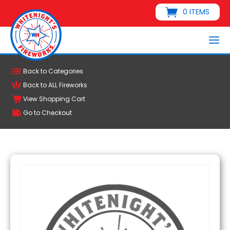
0 ITEMS
Back to Categories
Back to ALL Fireworks
View Shopping Cart
Go to Checkout