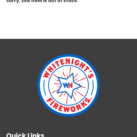
Sorry, this item is out of stock.
Quick Links