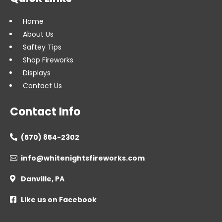
Home
About Us
Saftey Tips
Shop Fireworks
Displays
Contact Us
Contact Info
(570) 854-2302

info@whitenightsfireworks.com

Danville, PA

Like us on Facebook
