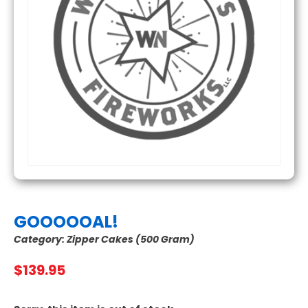
GOOOOOAL!
Category:
Zipper Cakes (500 Gram)
$
139.95