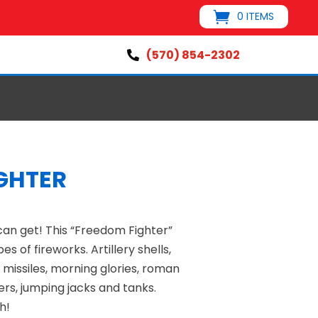
0 ITEMS
(570) 854-2302

GHTER
can get! This “Freedom Fighter”
es of fireworks. Artillery shells,
, missiles, morning glories, roman
ers, jumping jacks and tanks.
h!