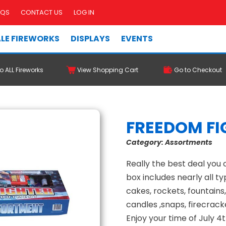
AQS
CONTACT US
LOG IN
LE FIREWORKS
DISPLAYS
EVENTS
o ALL Fireworks
View Shopping Cart
Go to Checkout
FREEDOM FI
Category:
Assortments
Really the best deal you 
box includes nearly all typ
cakes, rockets, fountains
candles ,snaps, firecrack
Enjoy your time of July 4t