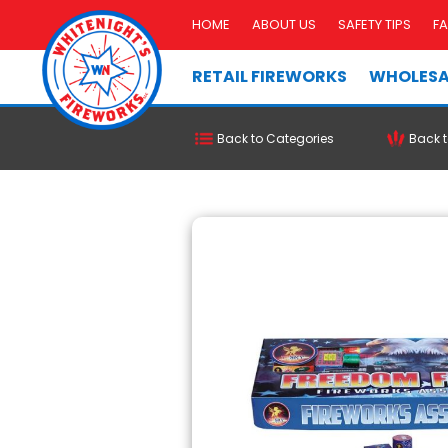
HOME
ABOUT US
SAFETY TIPS
F
RETAIL FIREWORKS
WHOLESA
Back to Categories
Back t