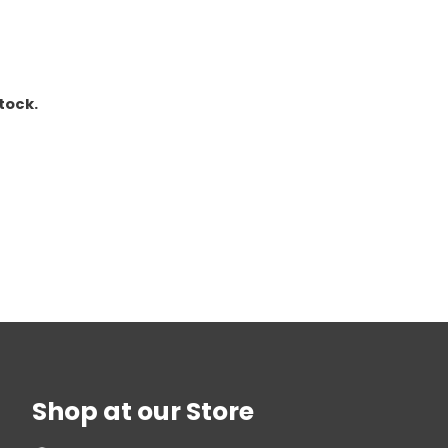
stock.
Shop at our Store