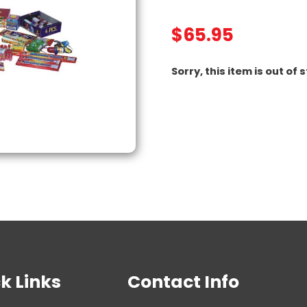
$
65.95
Sorry, this item is out of 
k Links
Contact Info