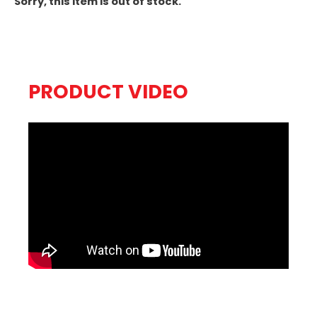
Sorry, this item is out of stock.
PRODUCT VIDEO