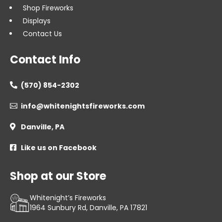
Shop Fireworks
Displays
Contact Us
Contact Info
(570) 854-2302

info@whitenightsfireworks.com

Danville, PA

Like us on Facebook

Shop at our Store
Whitenight’s Fireworks
1964 Sunbury Rd, Danville, PA 17821