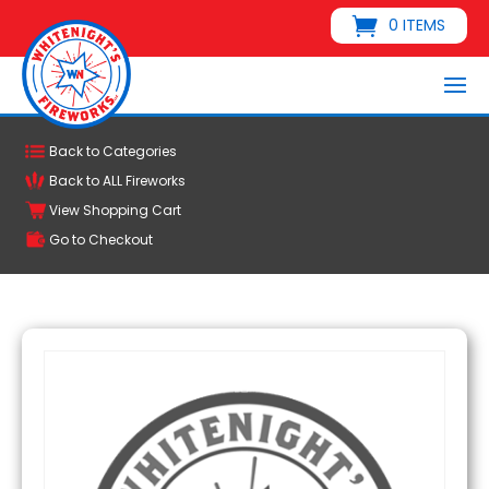
0 ITEMS
Back to Categories
Back to ALL Fireworks
View Shopping Cart
Go to Checkout