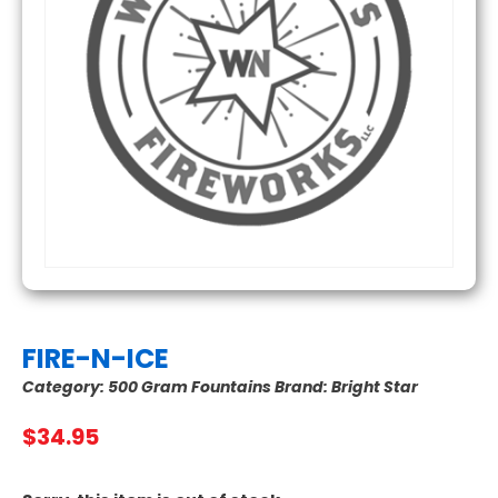
FIRE-N-ICE
Category:
500 Gram Fountains
Brand:
Bright Star
$
34.95