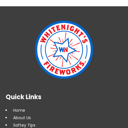
Quick Links
Home
About Us
Saftey Tips