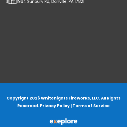
1964 Sunbury Rd, Danville, PA 17821
Copyright 2026 Whitenights Fireworks, LLC. All Rights
Reserved.
Privacy Policy
|
Terms of Service