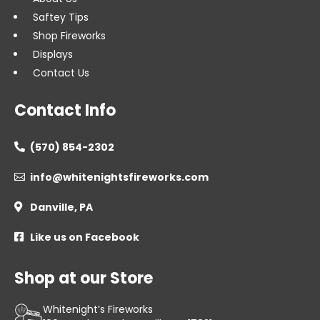
Saftey Tips
Shop Fireworks
Displays
Contact Us
Contact Info
(570) 854-2302

info@whitenightsfireworks.com

Danville, PA

Like us on Facebook

Shop at our Store
Whitenight’s Fireworks