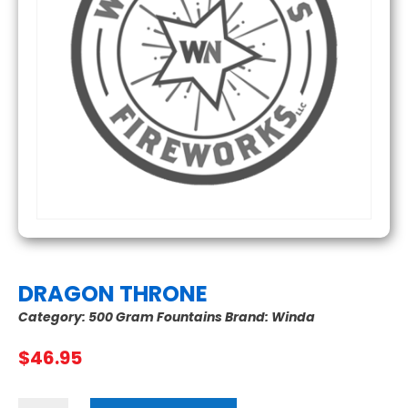
DRAGON THRONE
Category:
500 Gram Fountains
Brand:
Winda
$
46.95