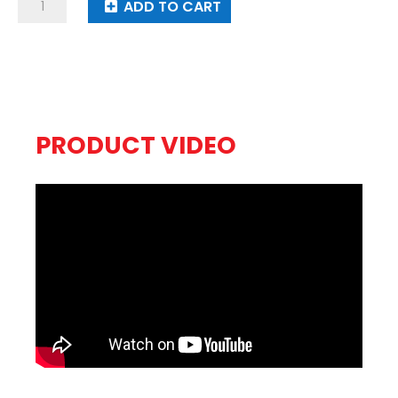
Dragon
ADD TO CART
Throne
quantity
PRODUCT VIDEO