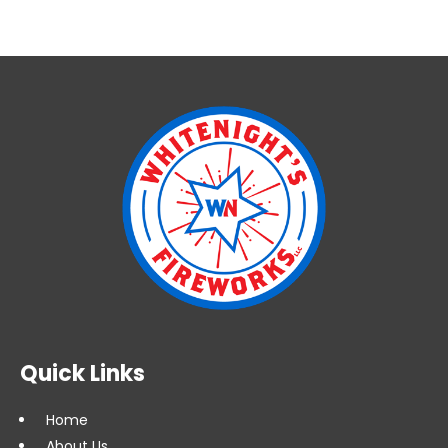
Quick Links
Home
About Us