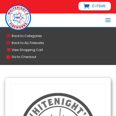
0 ITEMS
Back to Categories
Back to ALL Fireworks
View Shopping Cart
Go to Checkout