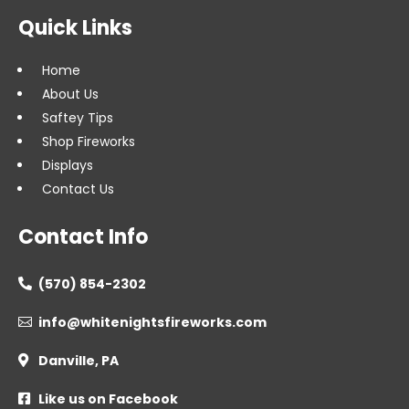
Quick Links
Home
About Us
Saftey Tips
Shop Fireworks
Displays
Contact Us
Contact Info
(570) 854-2302

info@whitenightsfireworks.com

Danville, PA

Like us on Facebook
