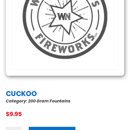
CUCKOO
Category:
200 Gram Fountains
$
9.95