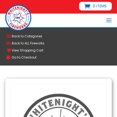
0 ITEMS
Back to Categories
Back to ALL Fireworks
View Shopping Cart
Go to Checkout