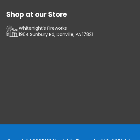
Shop at our Store
Whitenight’s Fireworks
1964 Sunbury Rd, Danville, PA 17821