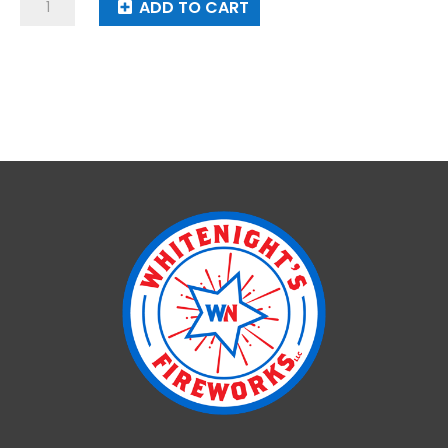
Cuckoo
ADD TO CART
quantity