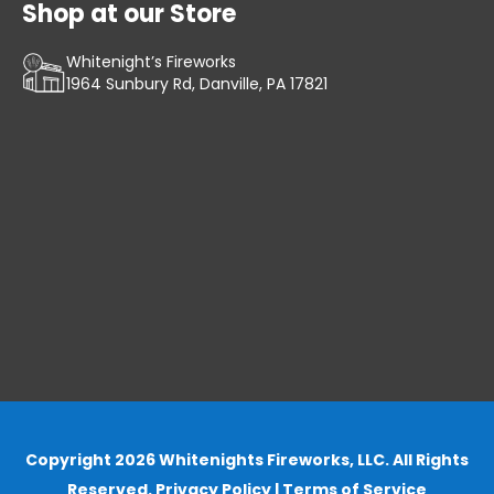
Shop at our Store
Whitenight’s Fireworks
1964 Sunbury Rd, Danville, PA 17821
Copyright 2026 Whitenights Fireworks, LLC. All Rights
Reserved.
Privacy Policy
|
Terms of Service