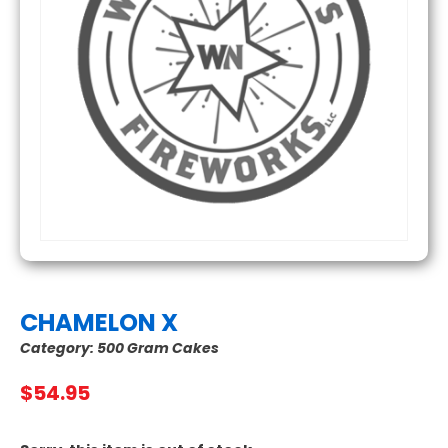
CHAMELON X
Category:
500 Gram Cakes
$
54.95