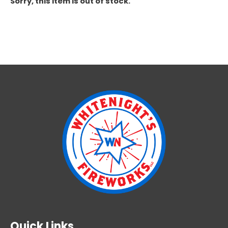
Sorry, this item is out of stock.
Quick Links