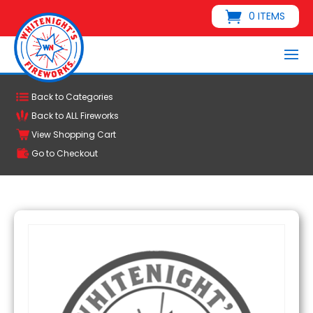
0 ITEMS
Back to Categories
Back to ALL Fireworks
View Shopping Cart
Go to Checkout