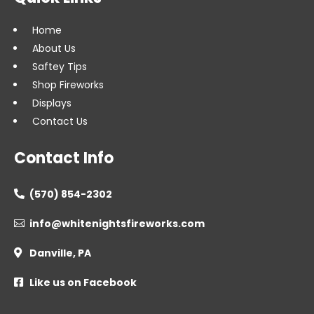
Home
About Us
Saftey Tips
Shop Fireworks
Displays
Contact Us
Contact Info
(570) 854-2302

info@whitenightsfireworks.com

Danville, PA

Like us on Facebook
