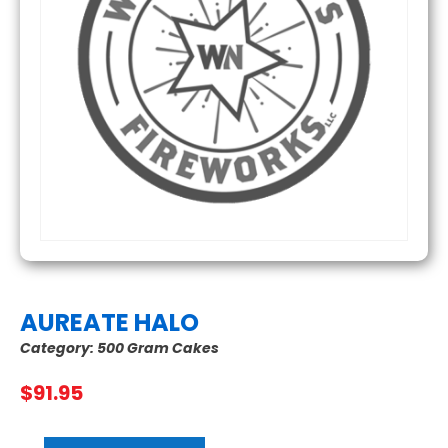
AUREATE HALO
Category:
500 Gram Cakes
$
91.95