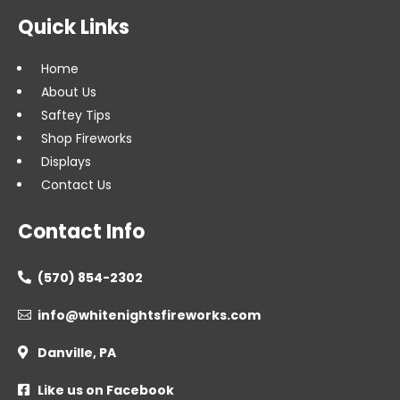
Quick Links
Home
About Us
Saftey Tips
Shop Fireworks
Displays
Contact Us
Contact Info
(570) 854-2302

info@whitenightsfireworks.com

Danville, PA

Like us on Facebook
