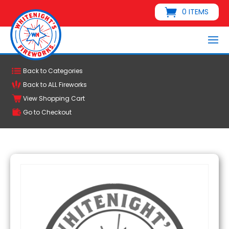
0 ITEMS
Back to Categories
Back to ALL Fireworks
View Shopping Cart
Go to Checkout