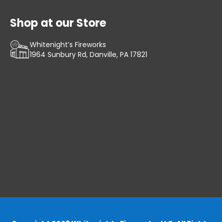
Shop at our Store
Whitenight’s Fireworks
1964 Sunbury Rd, Danville, PA 17821