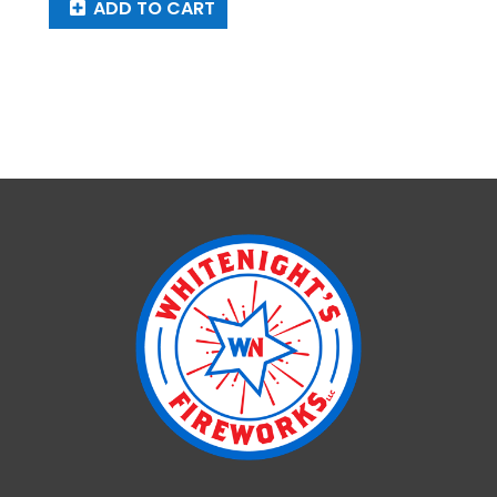
ADD TO CART
Aureate
Halo
quantity