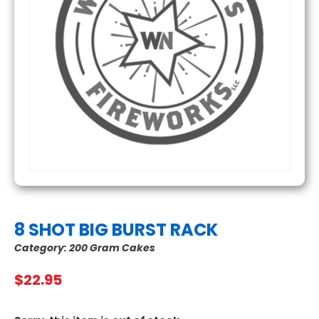
8 SHOT BIG BURST RACK
Category:
200 Gram Cakes
$
22.95