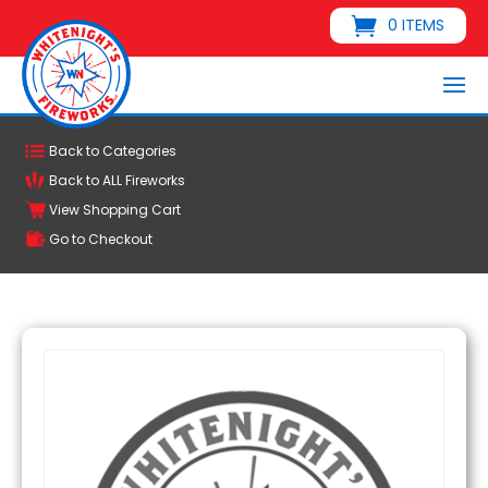
0 ITEMS
Back to Categories
Back to ALL Fireworks
View Shopping Cart
Go to Checkout