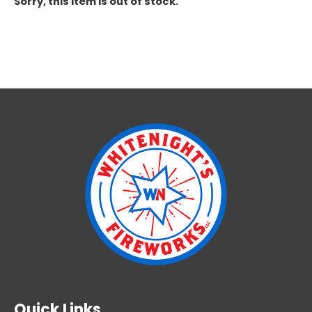
Sorry, this item is out of stock.
Quick Links