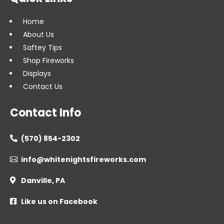
Home
About Us
Saftey Tips
Shop Fireworks
Displays
Contact Us
Contact Info
(570) 854-2302

info@whitenightsfireworks.com

Danville, PA

Like us on Facebook
