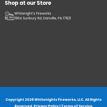
Shop at our Store
Whitenight’s Fireworks
1964 Sunbury Rd, Danville, PA 17821
Copyright 2026 Whitenights Fireworks, LLC. All Rights
Reserved.
Privacy Policy
|
Terms of Service