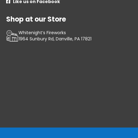
Like us on Facebook

Shop at our Store
Whitenight’s Fireworks
1964 Sunbury Rd, Danville, PA 17821