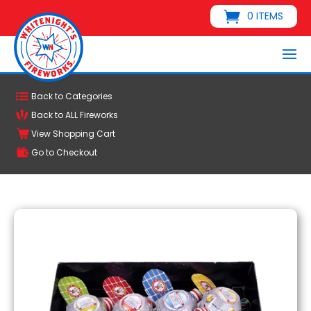
0 ITEMS
Back to Categories
Back to ALL Fireworks
View Shopping Cart
Go to Checkout