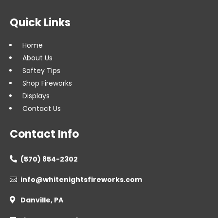
Quick Links
Home
About Us
Saftey Tips
Shop Fireworks
Displays
Contact Us
Contact Info
(570) 854-2302

info@whitenightsfireworks.com

Danville, PA
