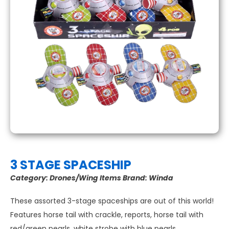
3 STAGE SPACESHIP
Category:
Drones/Wing Items
Brand:
Winda
These assorted 3-stage spaceships are out of this world!
Features horse tail with crackle, reports, horse tail with
red/green pearls, white strobe with blue pearls.