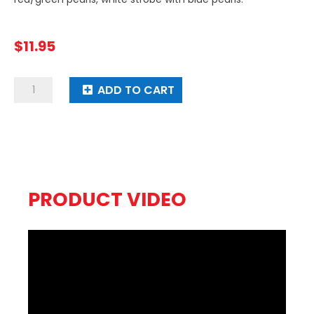
$
11.95
3
ADD TO CART
Stage
Spaceship
quantity
PRODUCT VIDEO