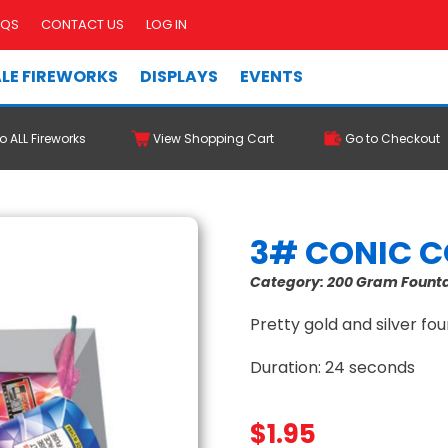
AQS
CONTACT US
LOG IN
LE FIREWORKS
DISPLAYS
EVENTS
o ALL Fireworks
View Shopping Cart
Go to Checkout
3# CONIC 
Category:
200 Gram Fount
Pretty gold and silver foun
Duration: 24 seconds
$
1.95