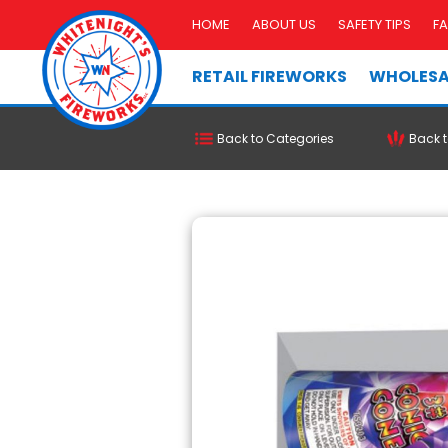
HOME
ABOUT US
SAFETY TIPS
F
RETAIL FIREWORKS
WHOLESA
Back to Categories
Back t