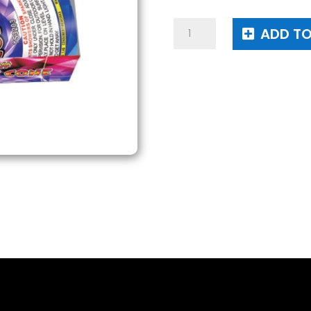
3#
ADD TO
Conic
Cone
quantity