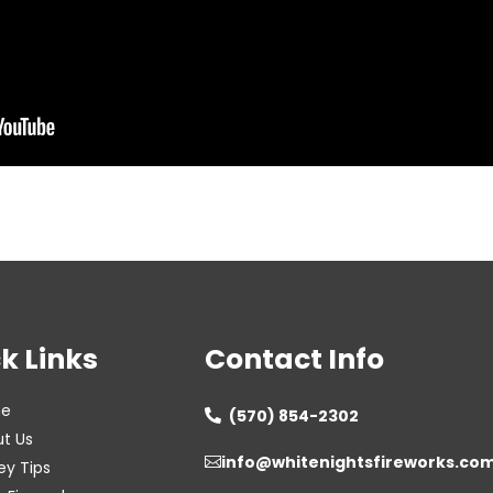
k Links
Contact Info
e
(570) 854-2302

t Us
info@whitenightsfireworks.co

ey Tips