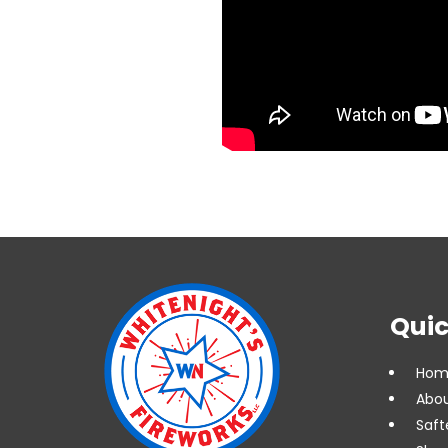
Quic
Hom
Abou
Saft