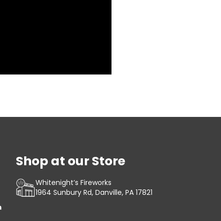
Shop at our Store
Whitenight’s Fireworks
1964 Sunbury Rd, Danville, PA 17821
m