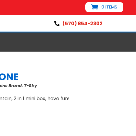
0 ITEMS
(570) 854-2302

CONE
ains
Brand:
T-Sky
tain, 2 in 1 mini box, have fun!