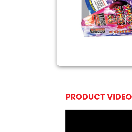
PRODUCT VIDEO