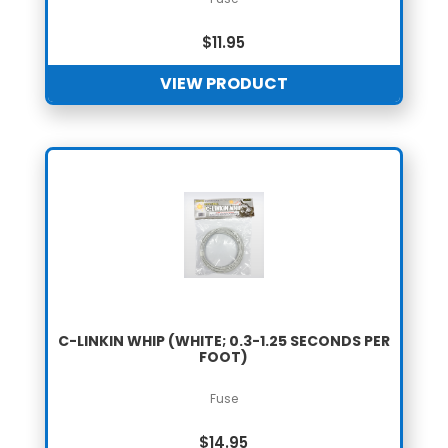
$
11.95
VIEW PRODUCT
C-LINKIN WHIP (WHITE; 0.3-1.25 SECONDS PER
FOOT)
Fuse
$
14.95