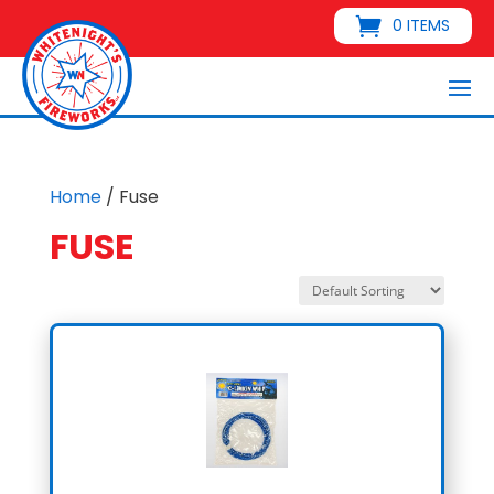
0 ITEMS
Home
/ Fuse
FUSE