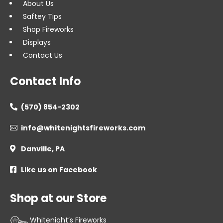
About Us
Saftey Tips
Shop Fireworks
Displays
Contact Us
Contact Info
(570) 854-2302

info@whitenightsfireworks.com

Danville, PA

Like us on Facebook

Shop at our Store
Whitenight’s Fireworks