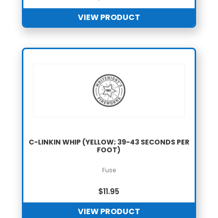
VIEW PRODUCT
C-LINKIN WHIP (YELLOW; 39-43 SECONDS PER
FOOT)
Fuse
$
11.95
VIEW PRODUCT