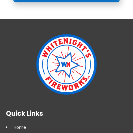
Quick Links
Home