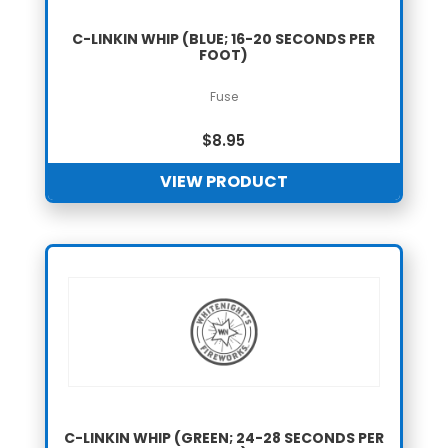
C-LINKIN WHIP (BLUE; 16-20 SECONDS PER
FOOT)
Fuse
$
8.95
VIEW PRODUCT
C-LINKIN WHIP (GREEN; 24-28 SECONDS PER