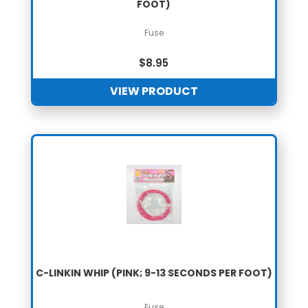
FOOT)
Fuse
$
8.95
VIEW PRODUCT
C-LINKIN WHIP (PINK; 9-13 SECONDS PER FOOT)
Fuse