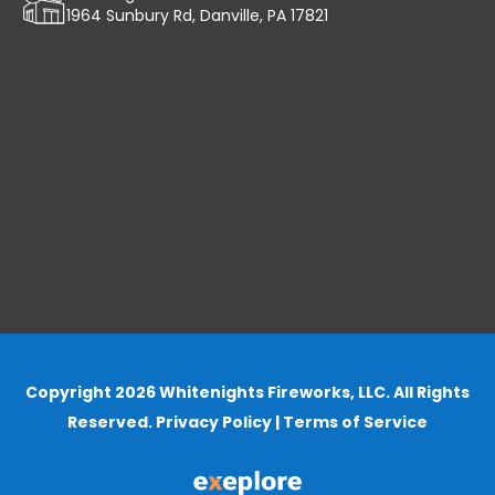
1964 Sunbury Rd, Danville, PA 17821
Copyright 2026 Whitenights Fireworks, LLC. All Rights
Reserved.
Privacy Policy
|
Terms of Service