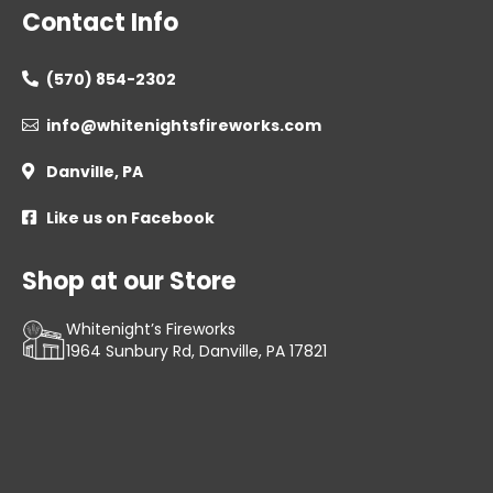
Contact Info
(570) 854-2302

info@whitenightsfireworks.com

Danville, PA

Like us on Facebook

Shop at our Store
Whitenight’s Fireworks
1964 Sunbury Rd, Danville, PA 17821