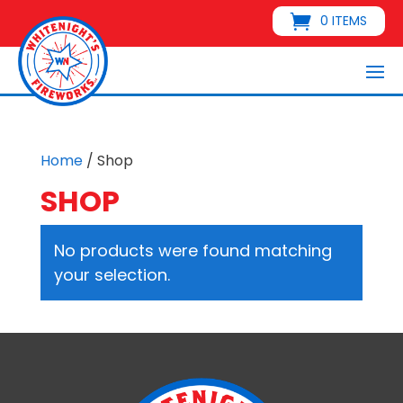
0 ITEMS
Home
/ Shop
SHOP
No products were found matching
your selection.