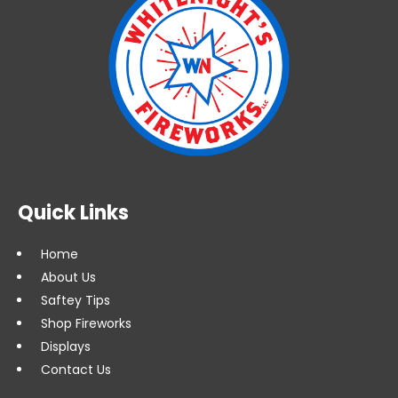
Quick Links
Home
About Us
Saftey Tips
Shop Fireworks
Displays
Contact Us