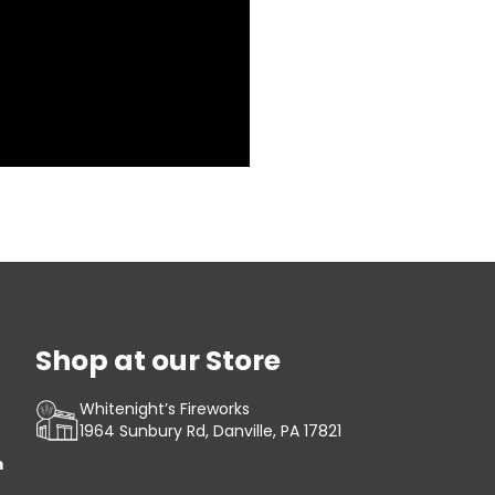
Shop at our Store
Whitenight’s Fireworks
1964 Sunbury Rd, Danville, PA 17821
m