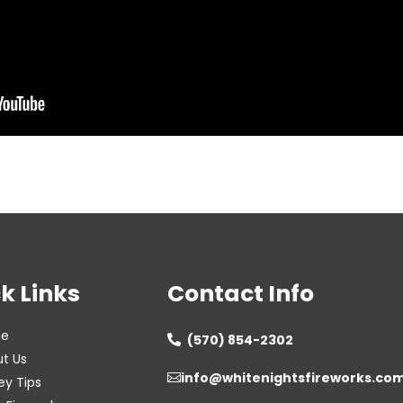
k Links
Contact Info
e
(570) 854-2302

t Us
info@whitenightsfireworks.co

ey Tips