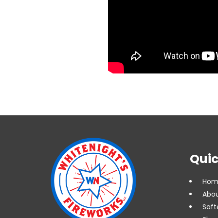
Quic
Hom
Abou
Saft