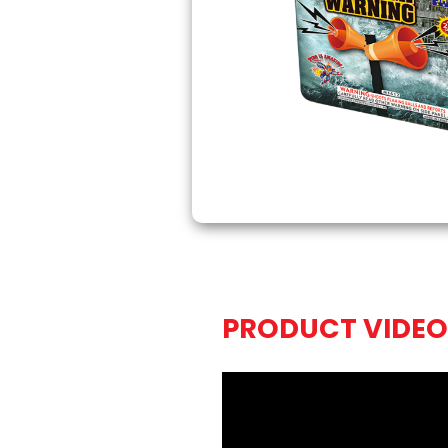
PRODUCT VIDEO