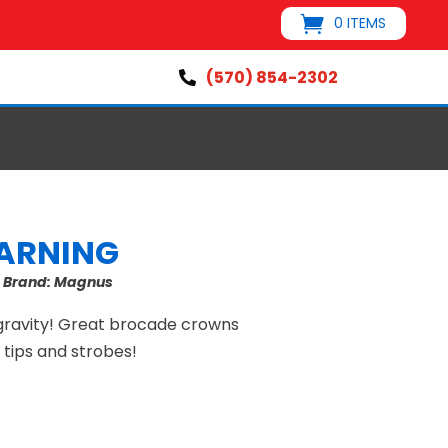
0 ITEMS
(570) 854-2302

ARNING
s
Brand:
Magnus
 gravity! Great brocade crowns
w tips and strobes!