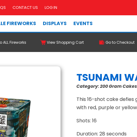
AQS
CONTACT US
LOG IN
LE FIREWORKS
DISPLAYS
EVENTS
o ALL Fireworks
View Shopping Cart
Go to Checkout
TSUNAMI W
Category:
200 Gram Cake
This 16-shot cake defies
with red, purple or yello
Shots: 16
Duration: 28 seconds