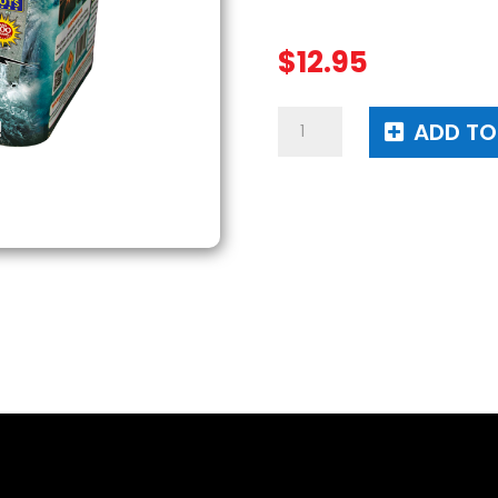
$
12.95
Tsunami
ADD TO
Warning
quantity