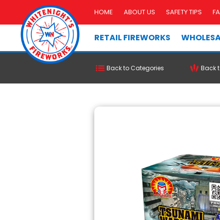
HOME
ABOUT US
SAFETY TIPS
F
RETAIL FIREWORKS
WHOLESA
Back to Categories
Back t