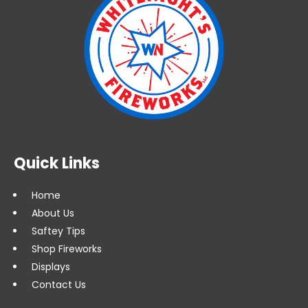
Quick Links
Home
About Us
Saftey Tips
Shop Fireworks
Displays
Contact Us