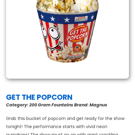
GET THE POPCORN
Category:
200 Gram Fountains
Brand:
Magnus
Grab this bucket of popcorn and get ready for the show
tonight! The performance starts with vivid neon
gumdrops! The show must go on with giant crackling