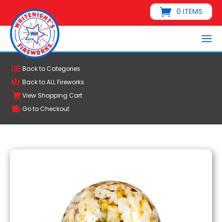
0 ITEMS
Back to Categories
Back to ALL Fireworks
View Shopping Cart
Go to Checkout