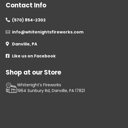
Contact Info
(570) 854-2302

info@whitenightsfireworks.com

Danville, PA

Like us on Facebook

Shop at our Store
Whitenight’s Fireworks
1964 Sunbury Rd, Danville, PA 17821