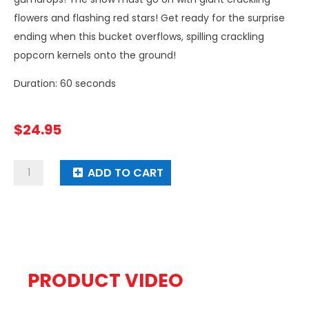
flowers and flashing red stars! Get ready for the surprise
ending when this bucket overflows, spilling crackling
popcorn kernels onto the ground!
Duration: 60 seconds
$
24.95
Get
ADD TO CART
The
Popcorn
quantity
PRODUCT VIDEO